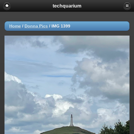
techquarium
Home
/
Donna Pics
/
IMG 1399