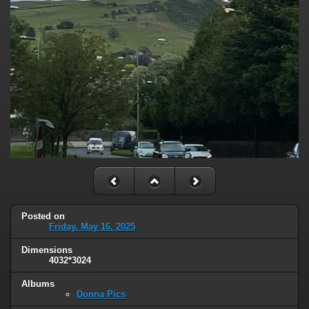
Posted on
Friday, May 16, 2025
Dimensions
4032*3024
Albums
Donna Pics