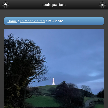
techquarium
Home
/
15 Most visited
/
IMG 2732