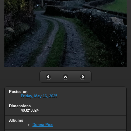
Posted on
Friday, May 16, 2025
Dimensions
4032*3024
Albums
Donna Pics