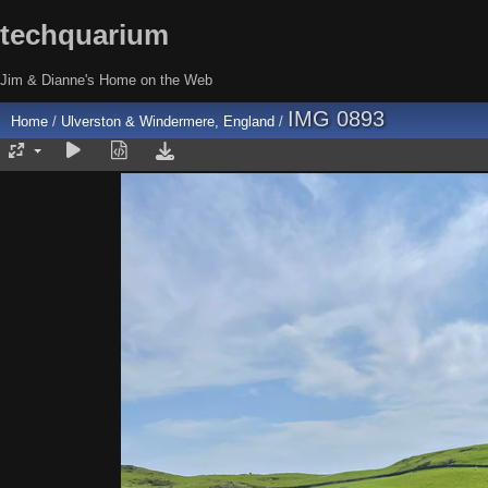
techquarium
Jim & Dianne's Home on the Web
IMG 0893
Home
/
Ulverston & Windermere, England
/