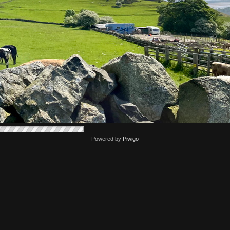
Powered by
Piwigo