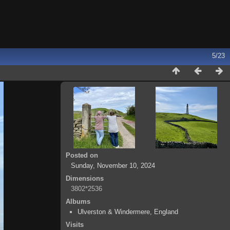
5/23
Posted on
Sunday, November 10, 2024
Dimensions
3802*2536
Albums
Ulverston & Windermere, England
Visits