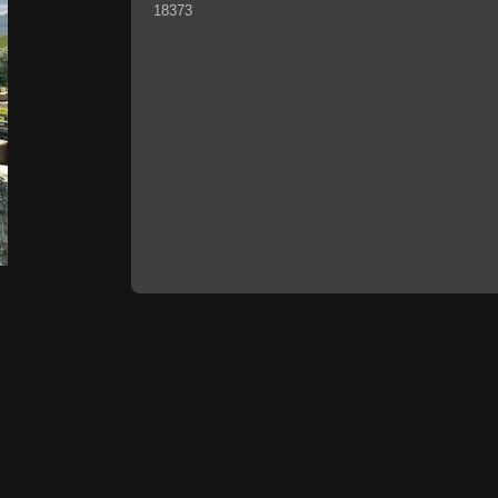
18373